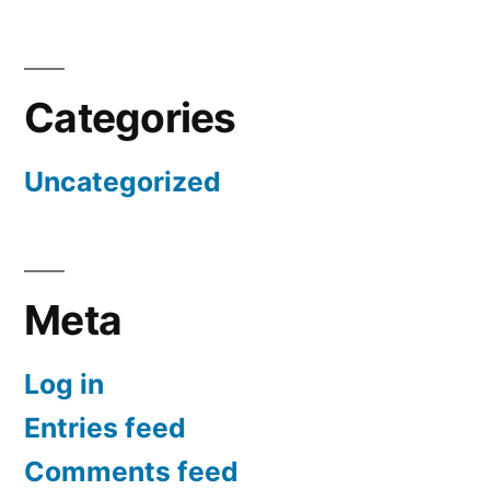
Categories
Uncategorized
Meta
Log in
Entries feed
Comments feed