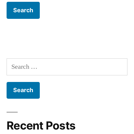
Search
for:
Recent Posts