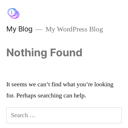
Skip
to
content
My Blog
My WordPress Blog
Nothing Found
It seems we can’t find what you’re looking
for. Perhaps searching can help.
Search
for: