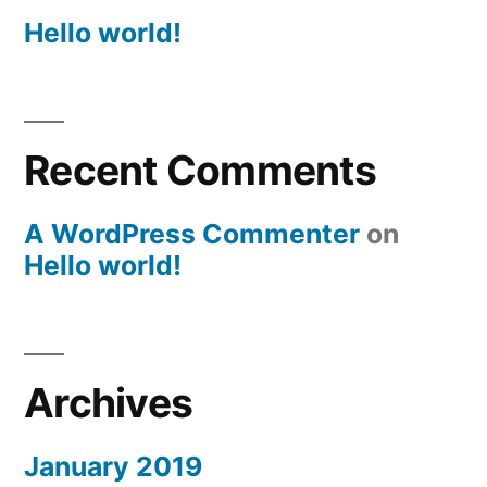
Hello world!
Recent Comments
A WordPress Commenter
on
Hello world!
Archives
January 2019