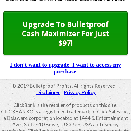
Upgrade To Bulletproof
Cash Maximizer For Just
$97!
I don't want to upgrade. I want to access my
purchase.
© 2019 Bulletproof Profits. All rights Reserved |
Disclaimer
|
Privacy Policy
ClickBank is the retailer of products on this site.
CLICKBANK® is a registered trademark of Click Sales Inc.,
a Delaware corporation located at 1444 S. Entertainment
Ave., Suite 410 Boise, ID 83709, USA and used by
permission. ClickBank's role as retailer does not constitute