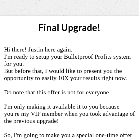
Final Upgrade!
Hi there! Justin here again.
I'm ready to setup your Bulletproof Profits system
for you.
But before that, I would like to present you the
opportunity to easily 10X your results right now.
Do note that this offer is not for everyone.
I'm only making it available it to you because
you're my VIP member when you took advantage of
the previous upgrade!
So, I'm going to make you a special one-time offer