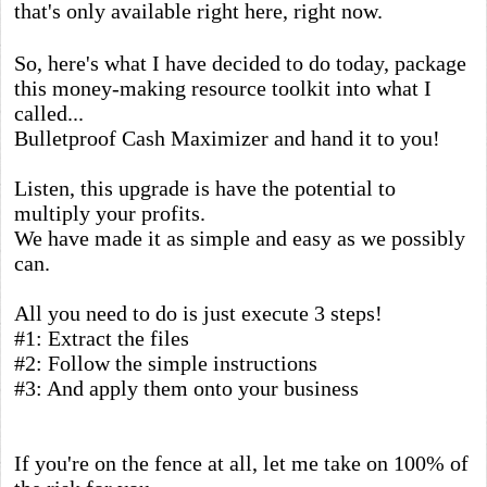
that's only available right here, right now.
So, here's what I have decided to do today, package
this money-making resource toolkit into what I
called...
Bulletproof Cash Maximizer and hand it to you!
Listen, this upgrade is have the potential to
multiply your profits.
We have made it as simple and easy as we possibly
can.
All you need to do is just execute 3 steps!
#1: Extract the files
#2: Follow the simple instructions
#3: And apply them onto your business
If you're on the fence at all, let me take on 100% of