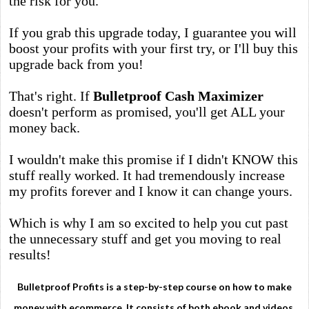
the risk for you.
If you grab this upgrade today, I guarantee you will
boost your profits with your first try, or I'll buy this
upgrade back from you!
That's right. If
Bulletproof Cash Maximizer
doesn't perform as promised, you'll get ALL your
money back.
I wouldn't make this promise if I didn't KNOW this
stuff really worked. It had tremendously increase
my profits forever and I know it can change yours.
Which is why I am so excited to help you cut past
the unnecessary stuff and get you moving to real
results!
Bulletproof Profits is a step-by-step course on how to make
money with ecommerce. It consists of both ebook and videos.