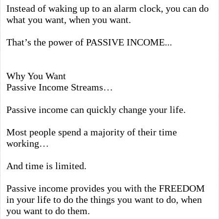
Instead of waking up to an alarm clock, you can do
what you want, when you want.
That’s the power of PASSIVE INCOME...
Why You Want
Passive Income Streams…
Passive income can quickly change your life.
Most people spend a majority of their time
working…
And time is limited.
Passive income provides you with the FREEDOM
in your life to do the things you want to do, when
you want to do them.