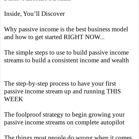
Inside, You’ll Discover
Why passive income is the best business model
and how to get started RIGHT NOW...
The simple steps to use to build passive income
streams to build a consistent income and wealth
The step-by-step process to have your first
passive income stream up and running THIS
WEEK
The foolproof strategy to begin growing your
passive income streams on complete autopilot
The things most people do wrong when it comes