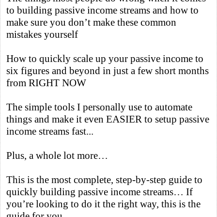
to building passive income streams and how to
make sure you don’t make these common
mistakes yourself
How to quickly scale up your passive income to
six figures and beyond in just a few short months
from RIGHT NOW
The simple tools I personally use to automate
things and make it even EASIER to setup passive
income streams fast...
Plus, a whole lot more…
This is the most complete, step-by-step guide to
quickly building passive income streams… If
you’re looking to do it the right way, this is the
guide for you...