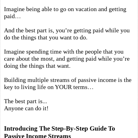
Imagine being able to go on vacation and getting
paid…
And the best part is, you’re getting paid while you
do the things that you want to do.
Imagine spending time with the people that you
care about the most, and getting paid while you’re
doing the things that want.
Building multiple streams of passive income is the
key to living life on YOUR terms…
The best part is...
Anyone can do it!
Introducing The Step-By-Step Guide To
Passive Income Streams