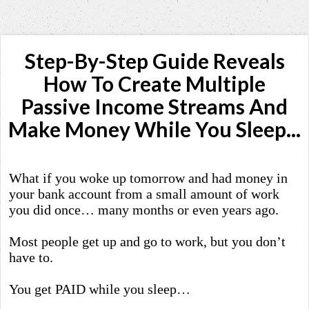
Step-By-Step Guide Reveals
How To Create Multiple
Passive Income Streams And
Make Money While You Sleep...
What if you woke up tomorrow and had money in
your bank account from a small amount of work
you did once… many months or even years ago.
Most people get up and go to work, but you don’t
have to.
You get PAID while you sleep…