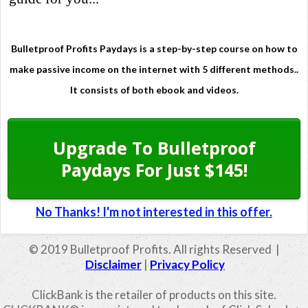
Bulletproof Profits Paydays is a step-by-step course on how to
make passive income on the internet with 5 different methods..
It consists of both ebook and videos.
Upgrade To Bulletproof
Paydays For Just $145!
No Thanks! I'm not interested in this offer.
© 2019 Bulletproof Profits. All rights Reserved |
Disclaimer
|
Privacy Policy
ClickBank is the retailer of products on this site.