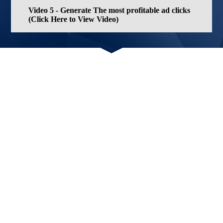
Video 5 - Generate The most profitable ad clicks
(Click Here to View Video)