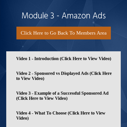
Module 3 - Amazon Ads
Click Here to Go Back To Members Area
Video 1 - Introduction (Click Here to View Video)
Video 2 - Sponsored vs Displayed Ads (Click Here
to View Video)
Video 3 - Example of a Successful Sponsored Ad
(Click Here to View Video)
Video 4 - What To Choose (Click Here to View
Video)