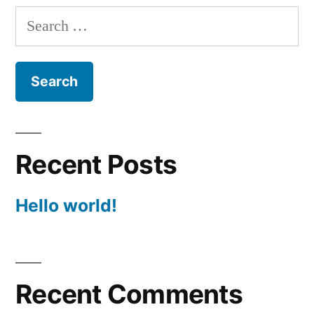
Search
for:
Recent Posts
Hello world!
Recent Comments