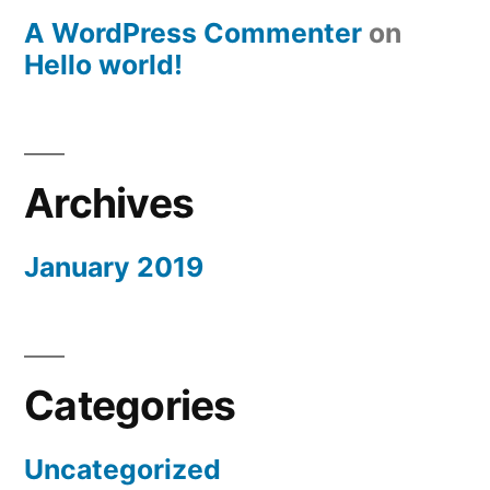
A WordPress Commenter
on
Hello world!
Archives
January 2019
Categories
Uncategorized