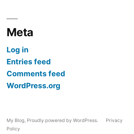
Meta
Log in
Entries feed
Comments feed
WordPress.org
My Blog
,
Proudly powered by WordPress.
Privacy
Policy