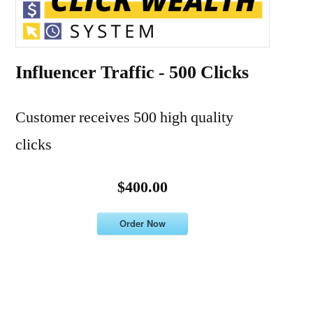
Influencer Traffic - 500 Clicks
Customer receives 500 high quality
clicks
$400.00
Order Now