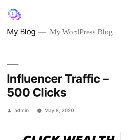
Skip
to
content
My Blog
My WordPress Blog
Influencer Traffic –
500 Clicks
Posted
admin
May 8, 2020
by