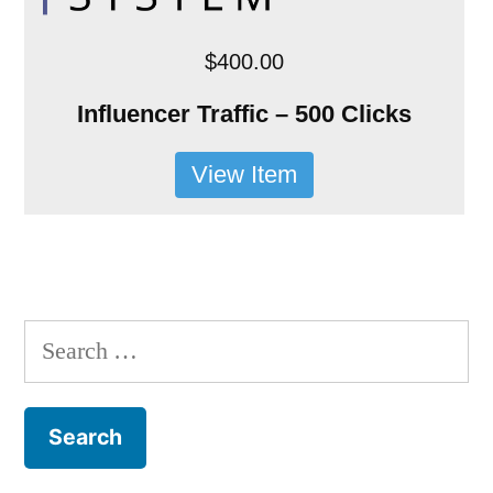
$400.00
Influencer Traffic – 500 Clicks
View Item
Search
for: