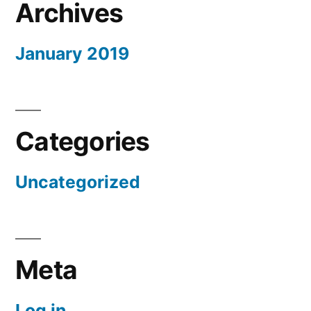
Archives
January 2019
Categories
Uncategorized
Meta
Log in