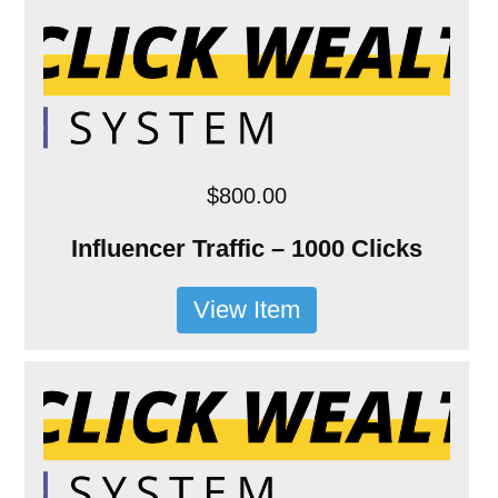
$800.00
Influencer Traffic – 1000 Clicks
View Item