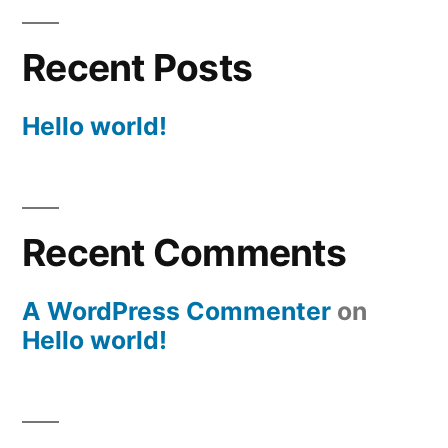
Recent Posts
Hello world!
Recent Comments
A WordPress Commenter
on
Hello world!