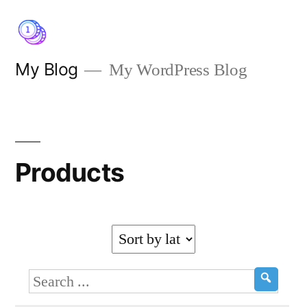
Skip
to
content
My Blog
My WordPress Blog
Products